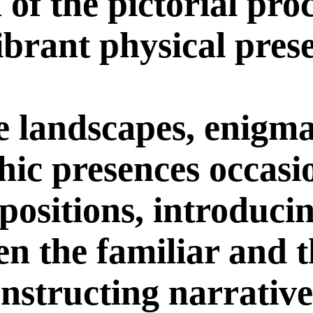
a of the pictorial pro
ibrant physical pres
e landscapes, enigma
ic presences occasi
positions, introducin
en the familiar and 
nstructing narrative