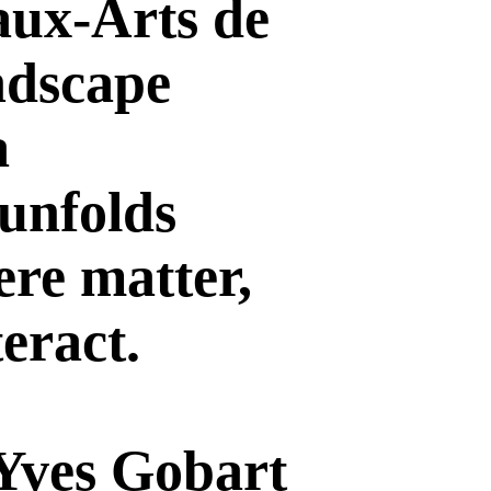
aux-Arts de
andscape
a
 unfolds
ere matter,
eract.
 Yves Gobart