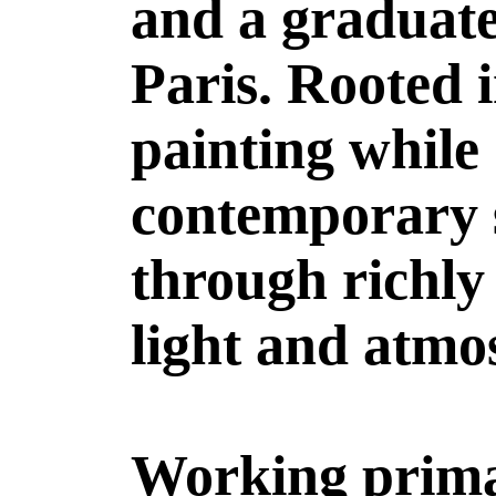
and a graduate
Paris. Rooted i
painting while
contemporary s
through richly
light and atmo
Working primar