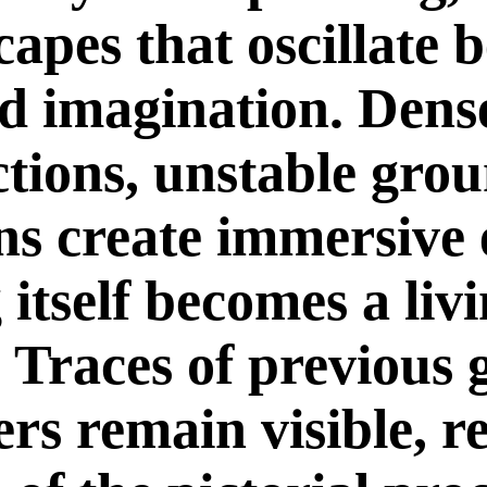
capes that oscillate 
d imagination. Dense
ctions, unstable gro
ons create immersive
itself becomes a liv
. Traces of previous 
rs remain visible, r