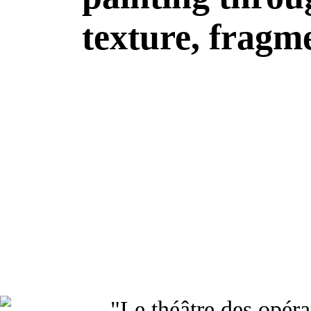
texture, fragme