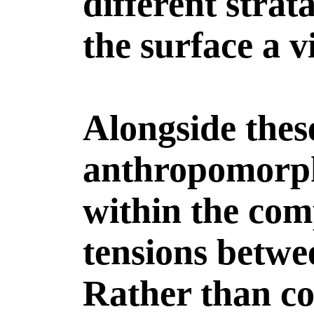
different strat
the surface a v
Alongside thes
anthropomorph
within the com
tensions betwe
Rather than co