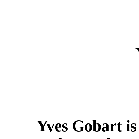
Yves Gobart is