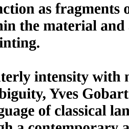
nction as fragments o
in the material and
inting.
terly intensity with
biguity, Yves Gobar
nguage of classical l
ugh a contemporary 