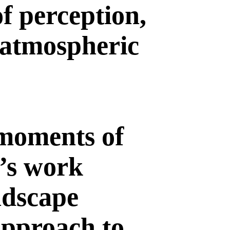
f perception,
 atmospheric
 moments of
t’s work
andscape
approach to