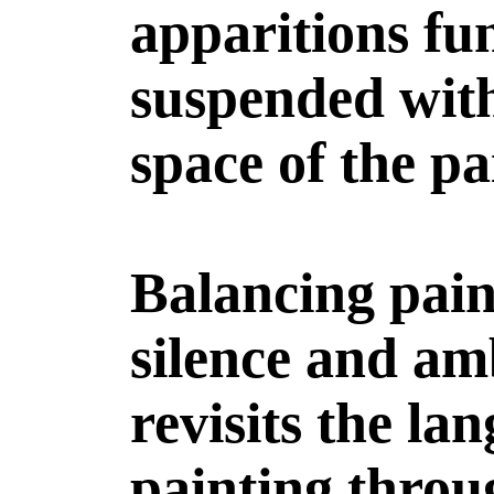
apparitions fu
suspended with
space of the pa
Balancing pain
silence and am
revisits the la
painting thro