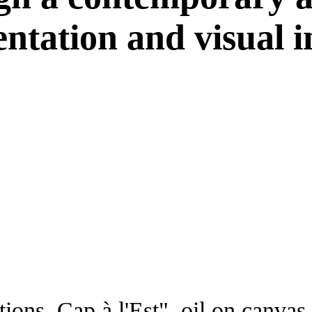
ntation and visual in