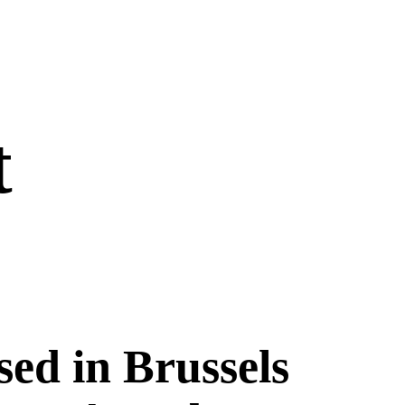
t
sed in Brussels