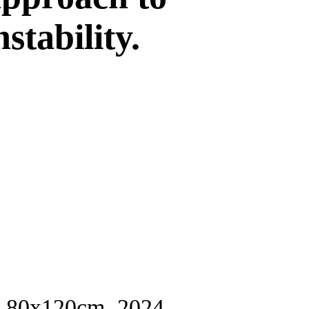
stability.