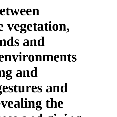
between
 vegetation,
unds and
 environments
ing and
gestures and
evealing the