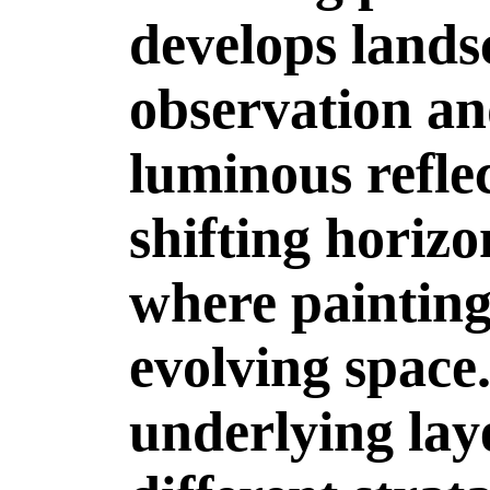
develops lands
observation an
luminous refle
shifting horiz
where painting 
evolving space
underlying laye