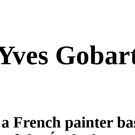
Yves Gobar
 a French painter ba