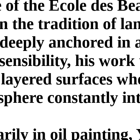
 of the École des Be
n the tradition of l
 deeply anchored in 
ensibility, his work
 layered surfaces wh
sphere constantly int
ily in oil painting,