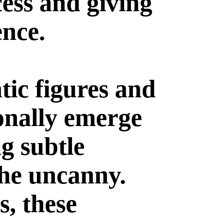
cess and giving
ence.
tic figures and
onally emerge
g subtle
the uncanny.
s, these